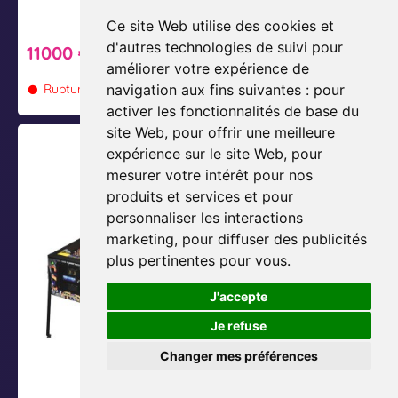
L
m
Ce site Web utilise des cookies et
u
i
12750 €
d'autres technologies de suivi pour
11000 €
c
u
améliorer votre expérience de
•
•
Rupture de stock
i
m
Rupture de stock
navigation aux fins suivantes :
pour
activer les fonctionnalités de base du
site Web
,
pour offrir une meilleure
M
M
expérience sur le site Web
,
pour
e
e
mesurer votre intérêt pour nos
t
t
produits et services et pour
a
a
personnaliser les interactions
l
l
marketing
,
pour diffuser des publicités
l
l
plus pertinentes pour vous
.
i
i
J'accepte
c
c
a
a
Je refuse
P
M
Changer mes préférences
r
a
Metallica Master