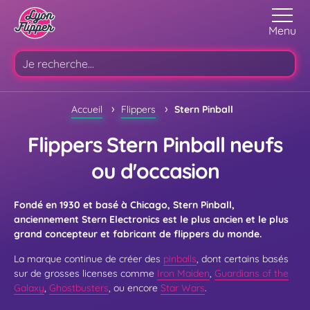
Menu
›
›
Accueil
Flippers
Stern Pinball
Flippers Stern Pinball neufs
ou d'occasion
Fondé en 1930 et basé à Chicago, Stern Pinball,
anciennement Stern Electronics est le plus ancien et le plus
grand concepteur et fabricant de flippers du monde.
La marque continue de créer des
pinballs
, dont certains basés
sur de grosses licenses comme
Iron Maiden
,
Guardians of the
Galaxy
,
Ghostbusters
, ou encore
Star Wars
.